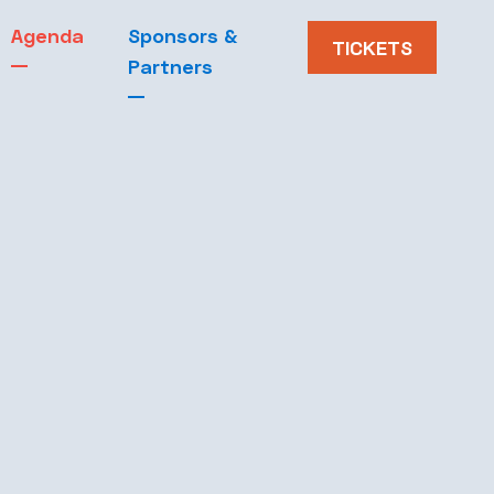
Agenda
Sponsors &
Blog
TICKETS
Partners