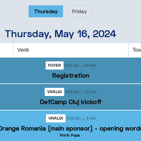
Thursday
Friday
Thursday, May 16, 2024
Verdi
Tos
FOYER
8:00 am → 60 min
Registration
VIVALDI
9:00 am → 10 min
DefCamp Cluj kickoff
VIVALDI
9:10 am → 5 min
Orange Romania (main sponsor) - opening word
Florin Popa