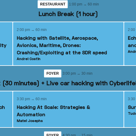
RESTAURANT
1:00 pm → 60 min
Lunch Break (1 hour)
2:00 pm → 60 min
2:00
Hacking with Satellite, Aerospace,
Ech
ity
Avionics, Maritime, Drones:
and
Andr
Crashing/Exploiting at the SDR speed
Andrei Costin
FOYER
3:00 pm → 30 min
 (30 minutes) + Live car hacking with Cyberlif
3:30 pm → 60 min
3:30
ch
Hacking At Scale: Strategies &
Sur
Tudo
Automation
Matei Josephs
FOYER
4:30 pm → 15 min