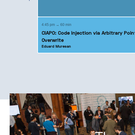
4:45 pm → 60 min
CIAPO: Code Injection via Arbitrary Poin
Overwrite
Eduard Muresan