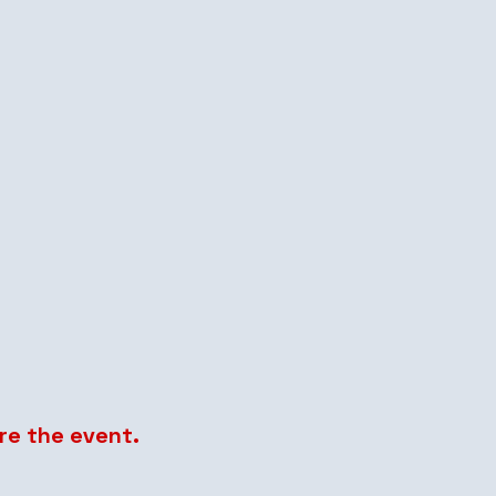
re the event.