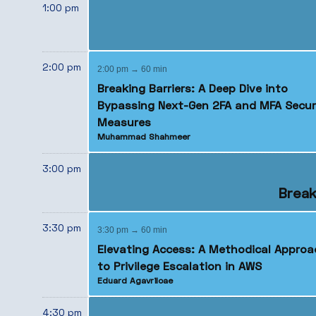
1:00 pm
2:00 pm
2:00 pm → 60 min
Breaking Barriers: A Deep Dive into
Bypassing Next-Gen 2FA and MFA Secur
Measures
Muhammad Shahmeer
3:00 pm
Break
3:30 pm
3:30 pm → 60 min
Elevating Access: A Methodical Approa
to Privilege Escalation in AWS
Eduard Agavriloae
4:30 pm