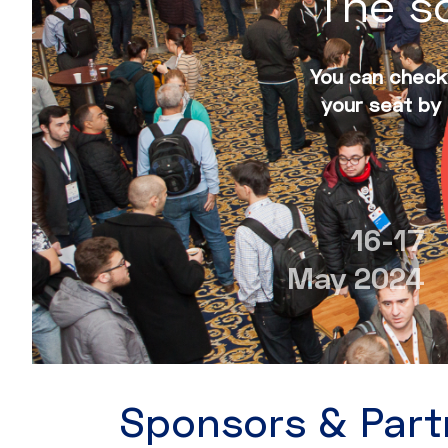
The sc
You can check 
your seat by 
16-17
May 2024
Sponsors & Part