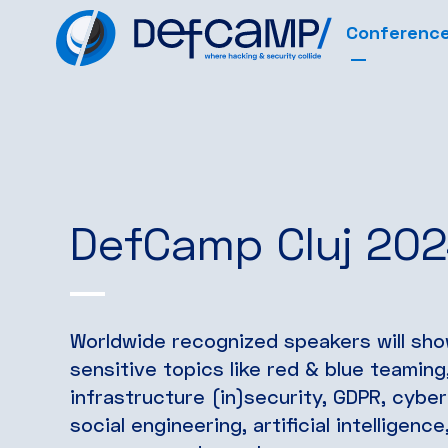
Conferenc
DefCamp Cluj 20
Worldwide recognized speakers will sh
sensitive topics like red & blue teamin
infrastructure (in)security, GDPR, cybe
social engineering, artificial intelligen