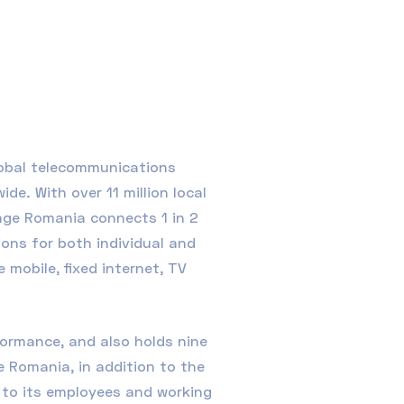
lobal telecommunications
e. With over 11 million local
nge Romania connects 1 in 2
ons for both individual and
mobile, fixed internet, TV
ormance, and also holds nine
e Romania, in addition to the
n to its employees and working