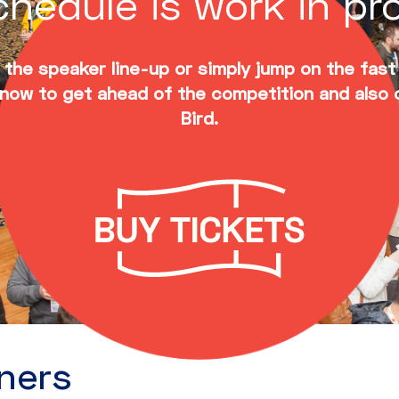
hedule is work in pr
the speaker line-up or simply jump on the fast
now to get ahead of the competition and also 
Bird.
ners