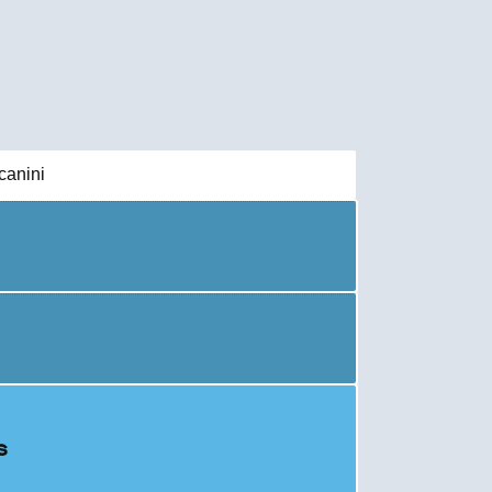
canini
s