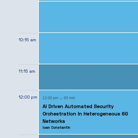
10:15 am
11:15 am
12:00 pm
12:00 pm → 60 min
AI Driven Automated Security
Orchestration in Heterogeneous 6G
Networks
Ioan Constantin