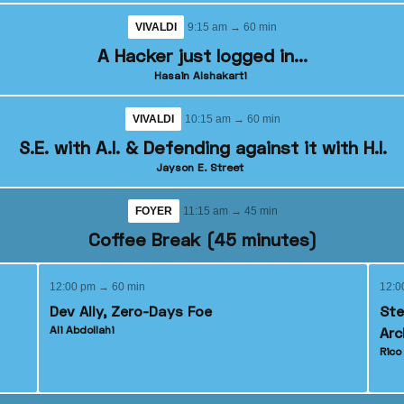
VIVALDI
9:15 am → 60 min
A Hacker just logged in...
Hasain Alshakarti
VIVALDI
10:15 am → 60 min
S.E. with A.I. & Defending against it with H.I.
Jayson E. Street
FOYER
11:15 am → 45 min
Coffee Break (45 minutes)
12:00 pm → 60 min
12:0
Dev Ally, Zero-Days Foe
Ste
Ali Abdollahi
Arc
Ric