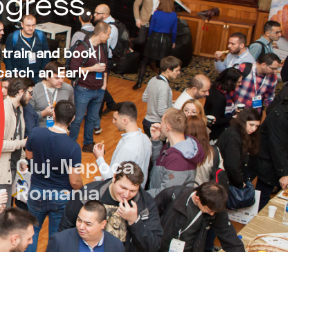
ogress.
 train and book
catch an Early
Cluj-Napoca
Romania