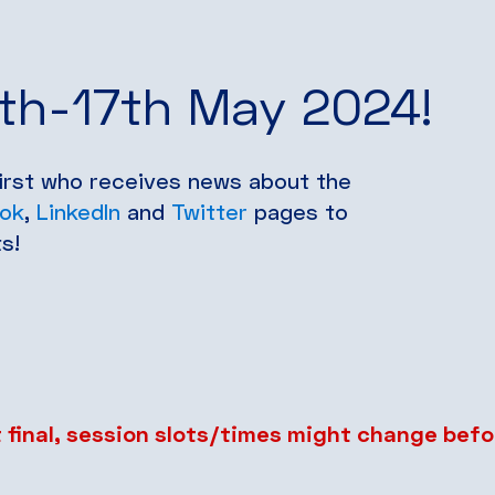
6th-17th May 2024!
first who receives news about the
ok
,
LinkedIn
and
Twitter
pages to
s!
 final, session slots/times might change befo