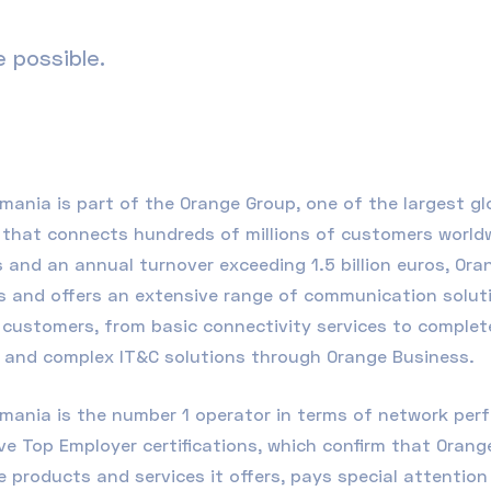
 possible.
omania
is part of the Orange Group, one of the largest g
that connects hundreds of millions of customers worldwid
 and an annual turnover exceeding 1.5 billion euros, Ora
 and offers an extensive range of communication soluti
customers, from basic connectivity services to complete 
, and complex
IT&C
solutions through
Orange Business
.
mania is the number 1 operator in terms of network perf
e Top Employer certifications, which confirm that Orang
 products and services it offers, pays special attentio