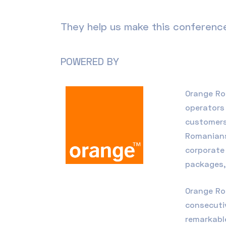
They help us make this conference
POWERED BY
Orange R
operators 
customers
Romanians
corporate 
packages
Orange Ro
consecutiv
remarkable