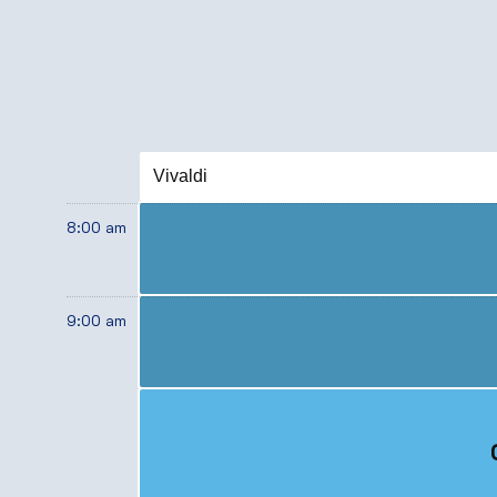
Vivaldi
8:00 am
9:00 am