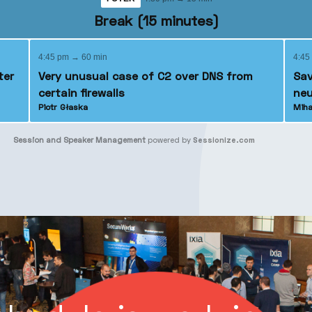
Break (15 minutes)
4:45 pm → 60 min
4:45
ter
Very unusual case of C2 over DNS from
Sav
certain firewalls
neu
Piotr Głaska
Miha
Session and Speaker Management
powered by
Sessionize.com