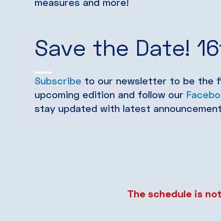
measures and more!
Save the Date! 1
Subscribe
to our newsletter to be the 
upcoming edition and follow our
Facebo
stay updated with latest announcement
The schedule is not