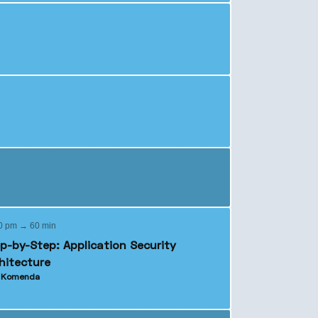
0 pm → 60 min
p-by-Step: Application Security
hitecture
o Komenda