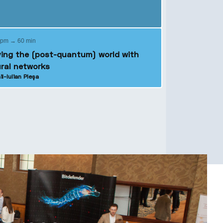
 pm → 60 min
ing the (post-quantum) world with
ral networks
il-Iulian Pleșa