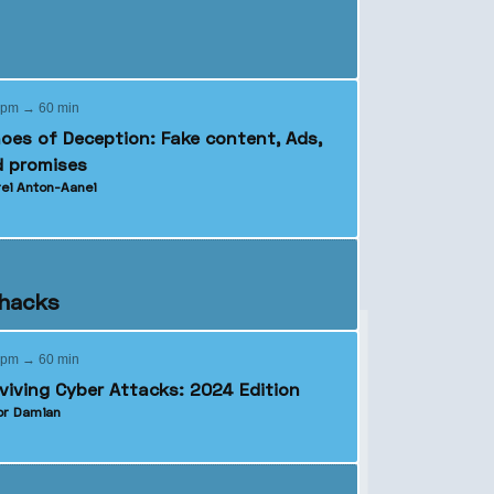
 pm → 60 min
oes of Deception: Fake content, Ads,
 promises
ei Anton-Aanei
ehacks
 pm → 60 min
viving Cyber Attacks: 2024 Edition
r Damian