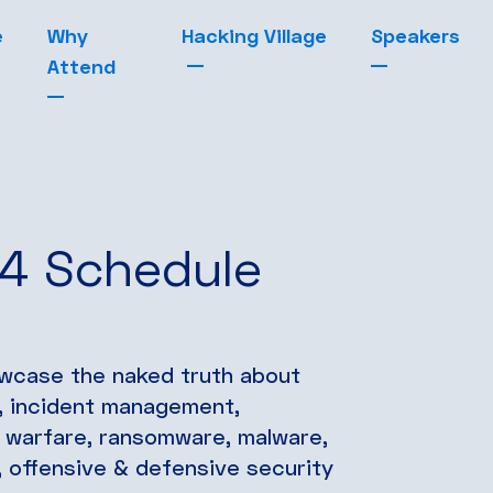
e
Why
Hacking Village
Speakers
Attend
24 Schedule
owcase the naked truth about
g, incident management,
r warfare, ransomware, malware,
ce, offensive & defensive security