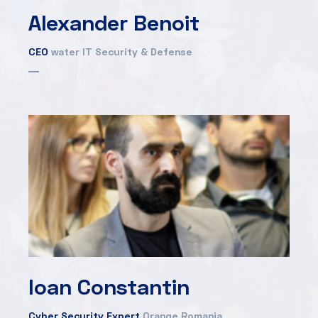
Alexander Benoit
CEO
water IT Security & Defense
Ioan Constantin
Cyber Security Expert
Orange Romania