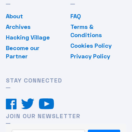
About
FAQ
Archives
Terms &
Conditions
Hacking Village
Cookies Policy
Become our
Partner
Privacy Policy
STAY CONNECTED
JOIN OUR NEWSLETTER