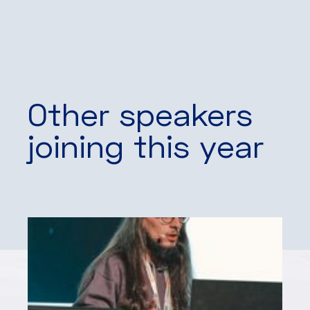
Other speakers
joining this year