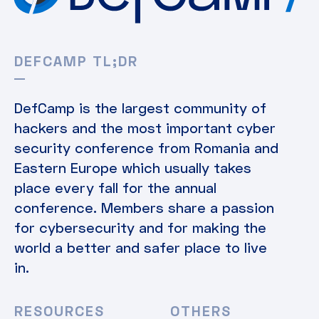
DEFCAMP TL;DR
DefCamp is the largest community of
hackers and the most important cyber
security conference from Romania and
Eastern Europe which usually takes
place every fall for the annual
conference. Members share a passion
for cybersecurity and for making the
world a better and safer place to live
in.
RESOURCES
OTHERS