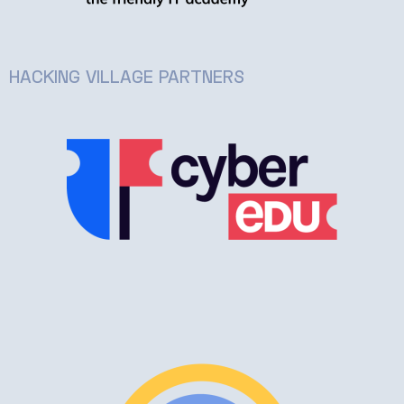
HACKING VILLAGE PARTNERS