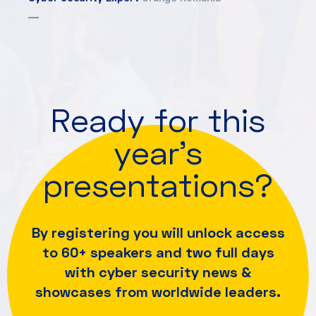
Ready for this
year's
presentations?
By registering you will unlock access
to 60+ speakers and
two full days
with cyber security news &
showcases from worldwide leaders.