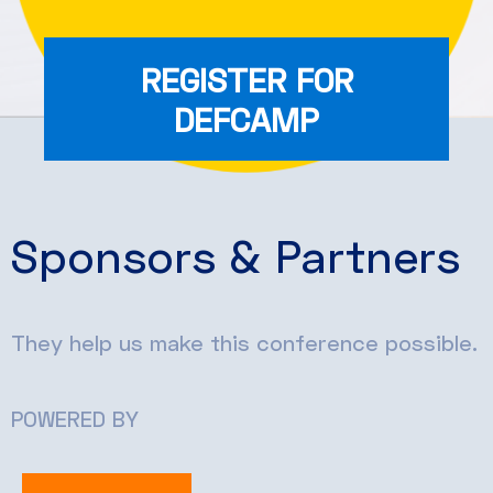
REGISTER FOR
DEFCAMP
Sponsors & Partners
They help us make this conference possible.
POWERED BY