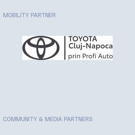
MOBILITY PARTNER
COMMUNITY & MEDIA PARTNERS