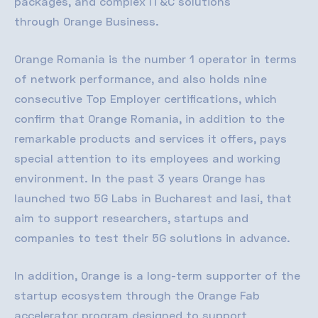
packages, and complex
IT&C
solutions
through
Orange Business
.
Orange Romania is the number 1 operator in terms
of network performance, and also holds nine
consecutive Top Employer certifications, which
confirm that Orange Romania, in addition to the
remarkable products and services it offers, pays
special attention to its employees and working
environment. In the past 3 years Orange has
launched two 5G Labs in Bucharest and Iasi, that
aim to support researchers, startups and
companies to test their 5G solutions in advance.
In addition, Orange is a long-term supporter of the
startup ecosystem through the Orange Fab
accelerator program designed to support