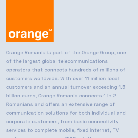
Orange Romania
is part of the Orange Group, one
of the largest global telecommunications
operators that connects hundreds of millions of
customers worldwide. With over 11 million local
customers and an annual turnover exceeding 1.5
billion euros, Orange Romania connects 1 in 2
Romanians and offers an extensive range of
communication solutions for both individual and
corporate customers, from basic connectivity
services to complete mobile, fixed internet, TV