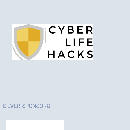
SILVER SPONSORS