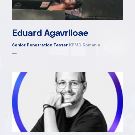
Eduard Agavriloae
Senior Penetration Tester
KPMG Romania