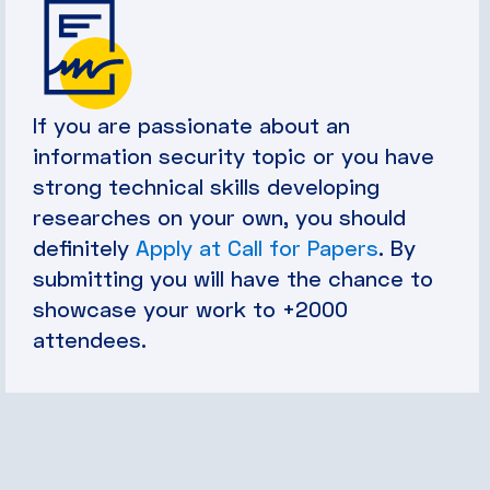
If you are passionate about an
information security topic or you have
strong technical skills developing
researches on your own, you should
definitely
Apply at Call for Papers
. By
submitting you will have the chance to
showcase your work to +2000
attendees.