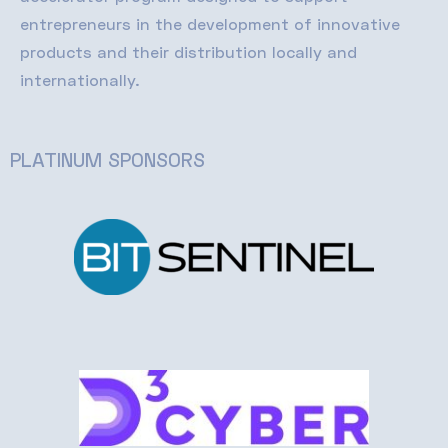
entrepreneurs in the development of innovative
products and their distribution locally and
internationally
.
PLATINUM SPONSORS