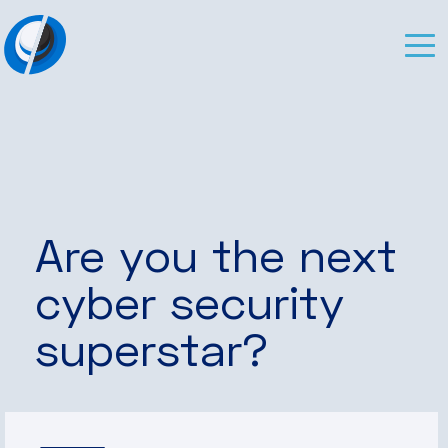
Are you the next
cyber security
superstar?