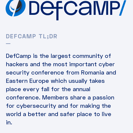
DEFCAMP TL;DR
DefCamp is the largest community of
hackers and the most important cyber
security conference from Romania and
Eastern Europe which usually takes
place every fall for the annual
conference. Members share a passion
for cybersecurity and for making the
world a better and safer place to live
in.