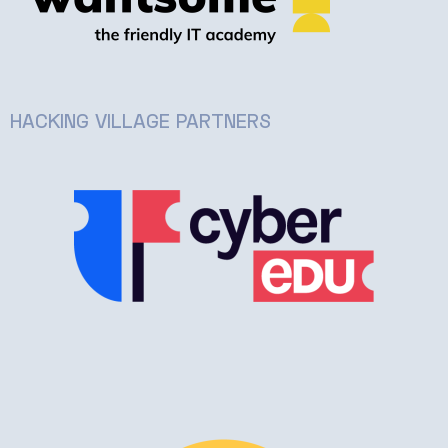
HACKING VILLAGE PARTNERS