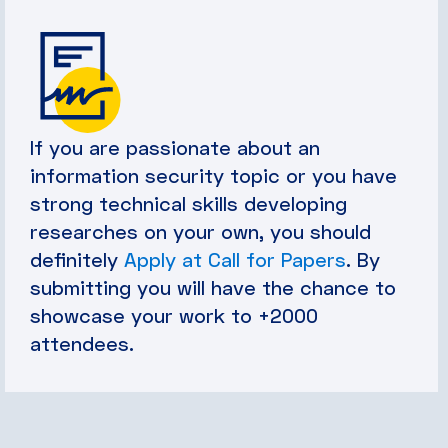
If you are passionate about an
information security topic or you have
strong technical skills developing
researches on your own, you should
definitely
Apply at Call for Papers
. By
submitting you will have the chance to
showcase your work to +2000
attendees.