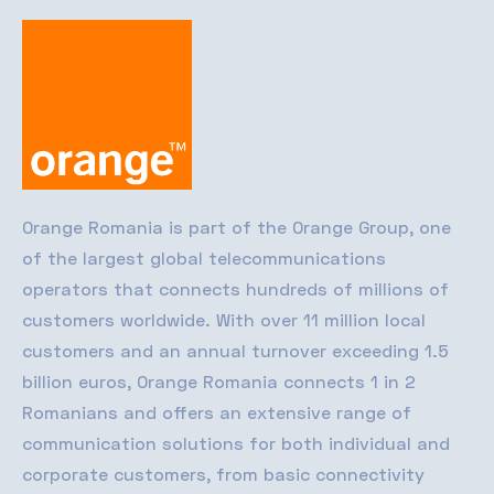
Orange Romania
is part of the Orange Group, one
of the largest global telecommunications
operators that connects hundreds of millions of
customers worldwide. With over 11 million local
customers and an annual turnover exceeding 1.5
billion euros, Orange Romania connects 1 in 2
Romanians and offers an extensive range of
communication solutions for both individual and
corporate customers, from basic connectivity