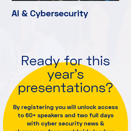
AI & Cybersecurity
Ready for this
year's
presentations?
By registering you will unlock access
to 60+ speakers and
two full days
with cyber security news &