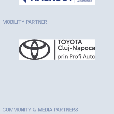
MOBILITY PARTNER
COMMUNITY & MEDIA PARTNERS