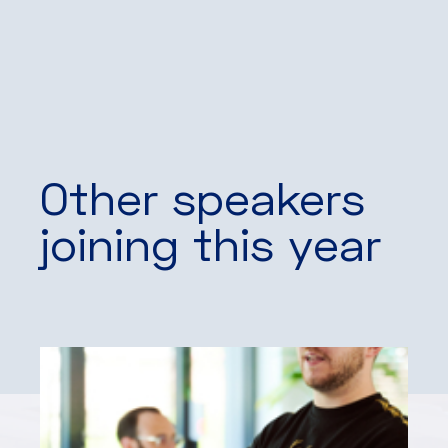
Other speakers
joining this year