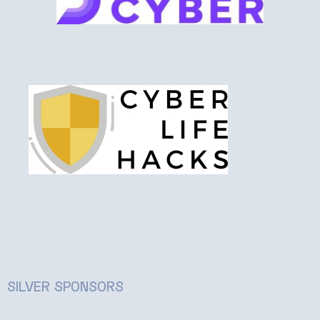
SILVER SPONSORS