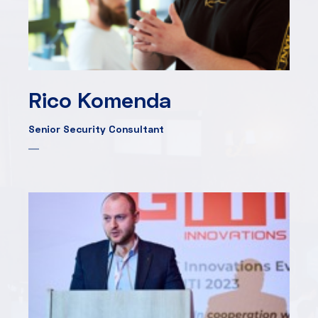
Rico Komenda
Senior Security Consultant