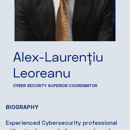
Alex-Laurențiu
Leoreanu
CYBER SECURITY SUPERIOR COORDINATOR
BIOGRAPHY
Experienced Cybersecurity professional