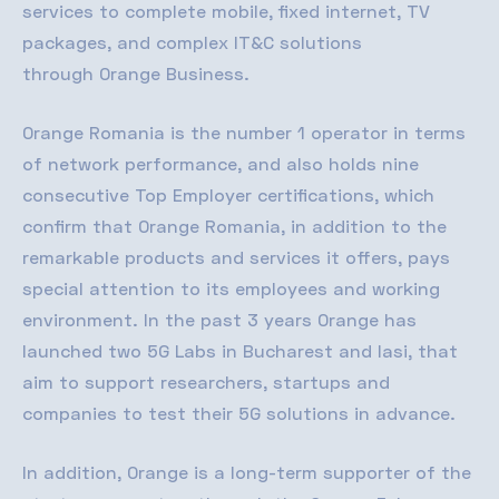
services to complete mobile, fixed internet, TV
packages, and complex
IT&C
solutions
through
Orange Business
.
Orange Romania is the number 1 operator in terms
of network performance, and also holds nine
consecutive Top Employer certifications, which
confirm that Orange Romania, in addition to the
remarkable products and services it offers, pays
special attention to its employees and working
environment. In the past 3 years Orange has
launched two 5G Labs in Bucharest and Iasi, that
aim to support researchers, startups and
companies to test their 5G solutions in advance.
In addition, Orange is a long-term supporter of the