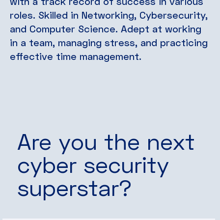
with a track record of success in various
roles. Skilled in Networking, Cybersecurity,
and Computer Science. Adept at working
in a team, managing stress, and practicing
effective time management.
Are you the next
cyber security
superstar?