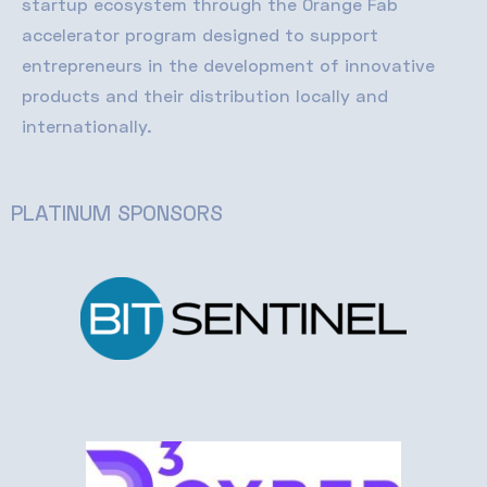
startup ecosystem through the Orange Fab
accelerator program designed to support
entrepreneurs in the development of innovative
products and their distribution locally and
internationally
.
PLATINUM SPONSORS