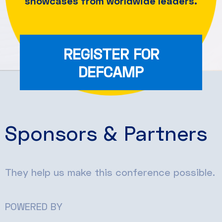
showcases from worldwide leaders.
REGISTER FOR
DEFCAMP
Sponsors & Partners
They help us make this conference possible.
POWERED BY