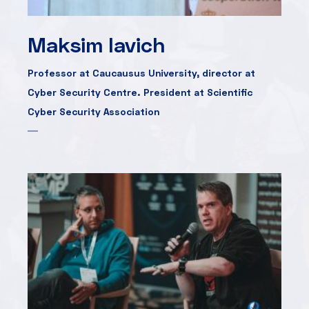
Maksim Iavich
Professor at Caucausus University, director at
Cyber Security Centre. President at Scientific
Cyber Security Association