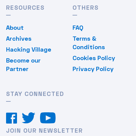
RESOURCES
OTHERS
About
FAQ
Archives
Terms &
Conditions
Hacking Village
Cookies Policy
Become our
Partner
Privacy Policy
STAY CONNECTED
JOIN OUR NEWSLETTER