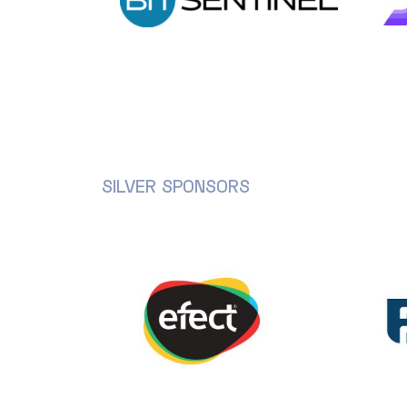
SILVER SPONSORS