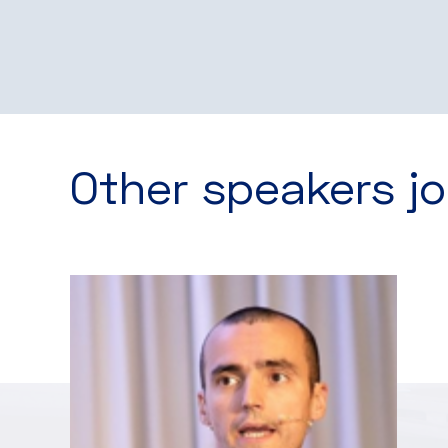
Other speakers jo