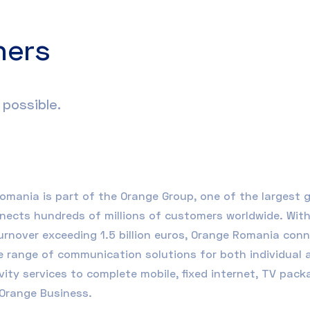
ners
possible.
Romania
is part of the Orange Group, one of the largest
nects hundreds of millions of customers worldwide. With 
urnover exceeding 1.5 billion euros, Orange Romania con
e range of communication solutions for both individual
vity services to complete mobile, fixed internet, TV pac
Orange Business
.