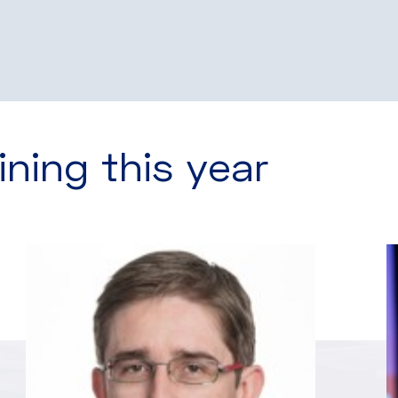
ining this year