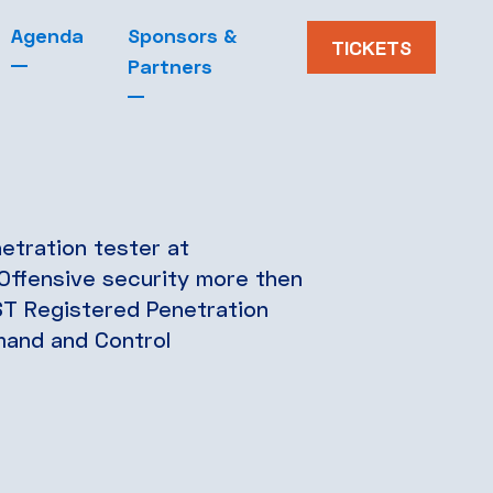
Agenda
Sponsors &
Blog
TICKETS
Partners
etration tester at
Offensive security more then
T Registered Penetration
mand and Control