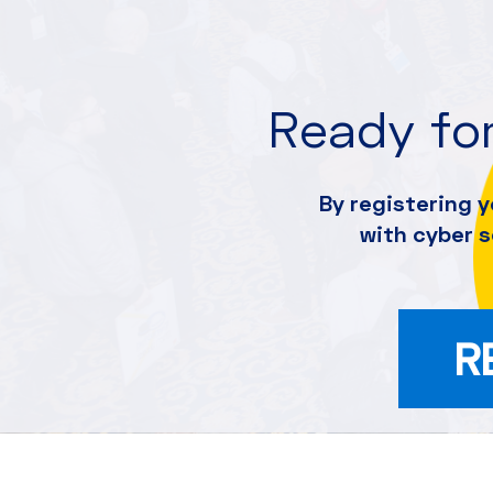
Ready for
By registering y
with cyber 
R