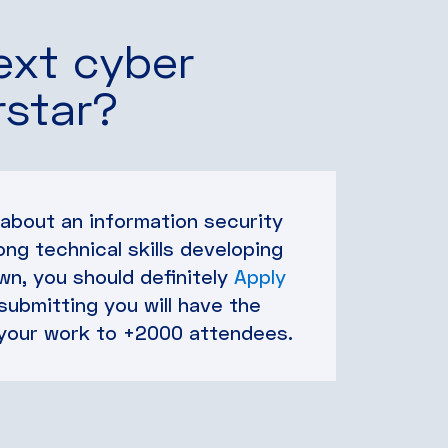
ext cyber
rstar?
 about an information security
ong technical skills developing
n, you should definitely
Apply
 submitting you will have the
your work to +2000 attendees.