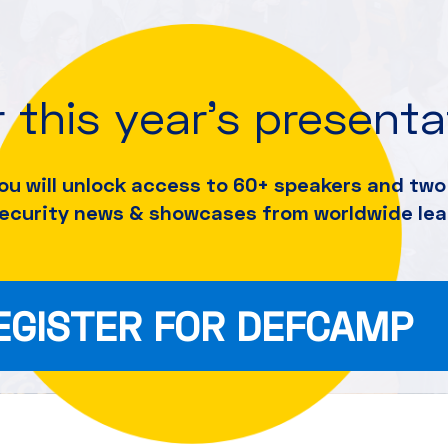
 this year's present
ou will unlock access to 60+ speakers and
two 
security news & showcases from worldwide lea
EGISTER FOR DEFCAMP