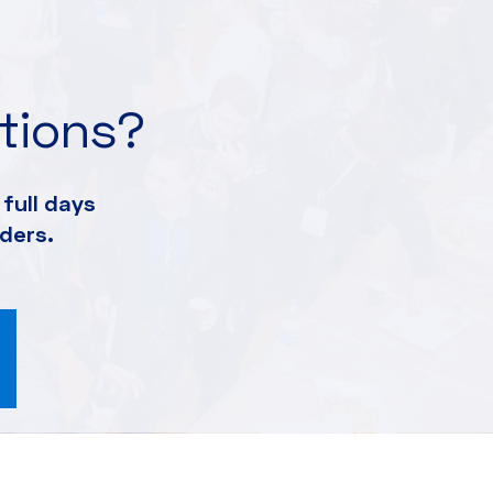
ations?
full days
ders.