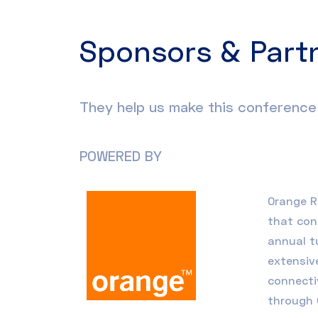
Sponsors & Part
They help us make this conference 
POWERED BY
Orange 
that con
annual t
extensiv
connecti
through