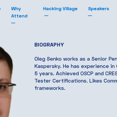
e
Why
Hacking Village
Speakers
Attend
BIOGRAPHY
Oleg Senko works as a Senior Pen
Kaspersky. He has experience in 
5 years. Achieved OSCP and CRES
Tester Certifications. Likes Com
frameworks.