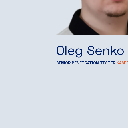
Oleg Senko
SENIOR PENETRATION TESTER
KASP