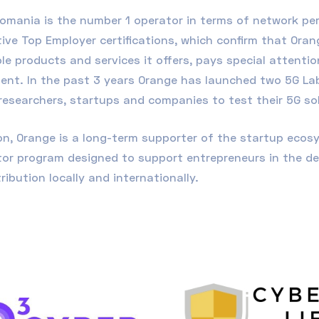
omania is the number 1 operator in terms of network pe
ive Top Employer certifications, which confirm that Oran
le products and services it offers, pays special attenti
ent. In the past 3 years Orange has launched two 5G Lab
researchers, startups and companies to test their 5G so
ion, Orange is a long-term supporter of the startup eco
tor program designed to support entrepreneurs in the d
tribution locally and internationally
.