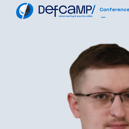
Conferenc