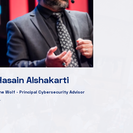
Hasain Alshakarti
he Wolf - Principal Cybersecurity Advisor