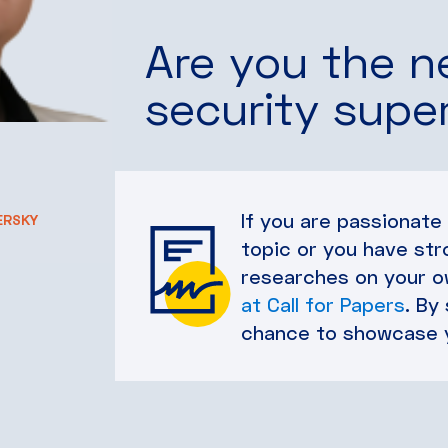
Are you the n
security supe
If you are passionate
ERSKY
topic or you have str
researches on your ow
at Call for Papers
. By
chance to showcase 