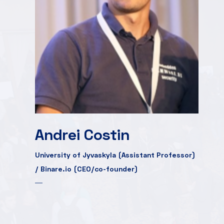
Andrei Costin
University of Jyvaskyla (Assistant Professor)
/ Binare.io (CEO/co-founder)