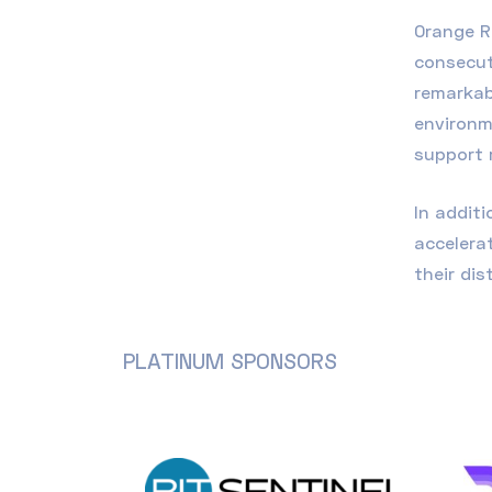
Orange R
consecut
remarkab
environm
support 
In addit
accelera
their dis
PLATINUM SPONSORS