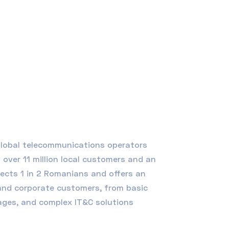
 global telecommunications operators
over 11 million local customers and an
nects 1 in 2 Romanians and offers an
 and corporate customers, from basic
kages, and complex
IT&C
solutions