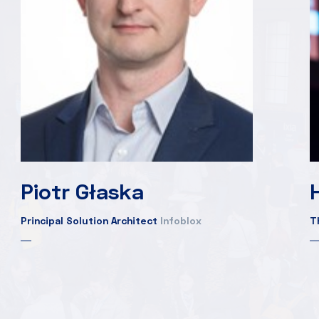
Piotr Głaska
Principal Solution Architect
Infoblox
T