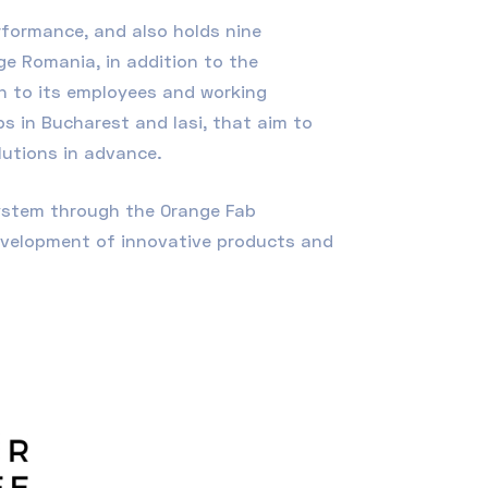
rformance, and also holds nine
ge Romania, in addition to the
on to its employees and working
s in Bucharest and Iasi, that aim to
lutions in advance.
system through the Orange Fab
evelopment of innovative products and